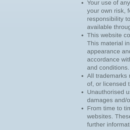
Your use of any 
your own risk, f
responsibility 
available throu
This website co
This material in
appearance and 
accordance with
and conditions.
All trademarks 
of, or licensed
Unauthorised us
damages and/or
From time to ti
websites. These
further informa