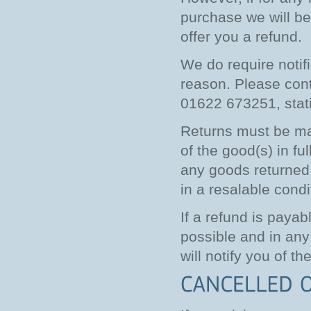
purchase we will be 
offer you a refund.
We do require notif
reason. Please con
01622 673251, stati
Returns must be mad
of the good(s) in f
any goods returned 
in a resalable condi
If a refund is payab
possible and in any
will notify you of th