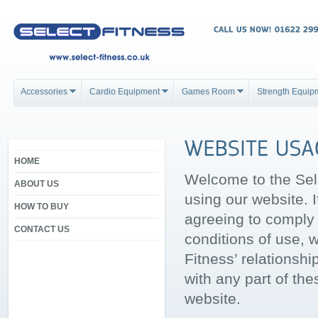
Accessories
Cardio Equipment
Games Room
Strength Equip
HOME
Welcome to the Sel
ABOUT US
using our website. 
HOW TO BUY
agreeing to comply 
CONTACT US
conditions of use, 
Fitness’ relationshi
with any part of th
website.