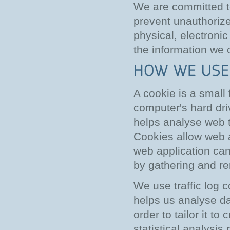
We are committed to
prevent unauthorize
physical, electroni
the information we c
A cookie is a small
computer's hard dri
helps analyse web tr
Cookies allow web a
web application can 
by gathering and r
We use traffic log 
helps us analyse da
order to tailor it t
statistical analysi