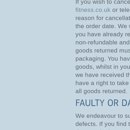
If you wish to canc
fitness.co.uk
or tel
reason for cancella
the order date. We w
you have already rec
non-refundable and 
goods returned must
packaging. You have
goods, whilst in yo
we have received the
have a right to tak
all goods returned.
We endeavour to sup
defects. If you find