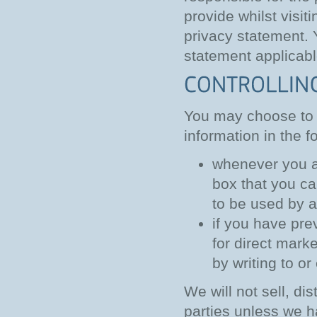
provide whilst visit
privacy statement. 
statement applicabl
You may choose to r
information in the f
whenever you ar
box that you ca
to be used by 
if you have pre
for direct mar
by writing to or
We will not sell, di
parties unless we h