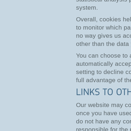
system.
Overall, cookies he
to monitor which pa
no way gives us acc
other than the data
You can choose to 
automatically accep
setting to decline c
full advantage of th
Our website may con
once you have used 
do not have any con
responsible for the