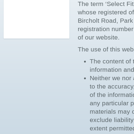
The term ‘Select Fit
whose registered of
Bircholt Road, Pa
registration number
of our website.
The use of this webs
The content of 
information and 
Neither we nor 
to the accuracy
of the informat
any particular
materials may c
exclude liabilit
extent permitte