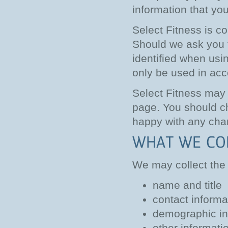
information that yo
Select Fitness is co
Should we ask you t
identified when usin
only be used in acc
Select Fitness may 
page. You should ch
happy with any chan
We may collect the 
name and title
contact informa
demographic in
other informati