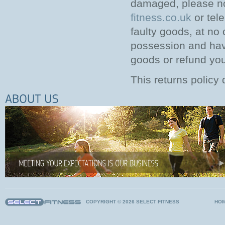
damaged, please no
fitness.co.uk
or tel
faulty goods, at no
possession and hav
goods or refund you i
This returns policy 
COPYRIGHT © 2026 SELECT FITNESS
HO