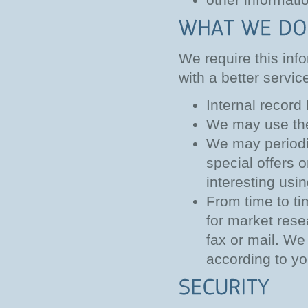
We require this inf
with a better servic
Internal record
We may use the
We may periodi
special offers 
interesting usi
From time to ti
for market res
fax or mail. We
according to yo