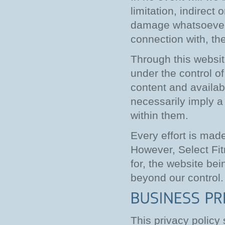
limitation, indirect
damage whatsoever ar
connection with, the
Through this websit
under the control o
content and availabi
necessarily imply 
within them.
Every effort is mad
However, Select Fitn
for, the website be
beyond our control.
This privacy policy