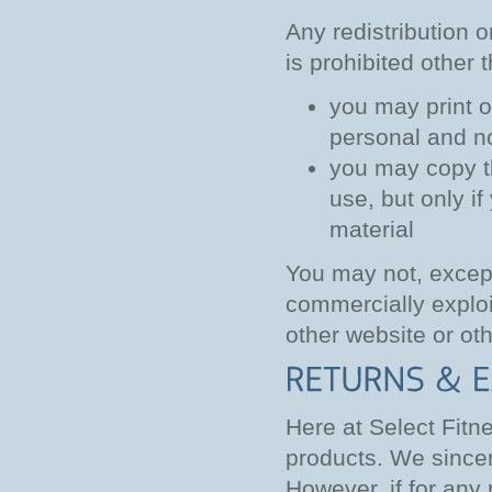
Any redistribution o
is prohibited other 
you may print o
personal and n
you may copy the
use, but only i
material
You may not, except
commercially exploit
other website or oth
Here at Select Fitn
products. We sincer
However, if for any