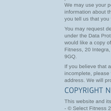
We may use your pe
information about th
you tell us that you
You may request det
under the Data Prote
would like a copy of
Fitness, 20 Integr
9GQ.
If you believe that 
incomplete, please 
address. We will pr
This website and it
- © Select Fitness 2