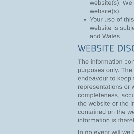
website(s). We 
website(s).
Your use of thi
website is subj
and Wales.
The information cont
purposes only. The 
endeavour to keep t
representations or 
completeness, accurac
the website or the i
contained on the we
information is theref
In no event will we 