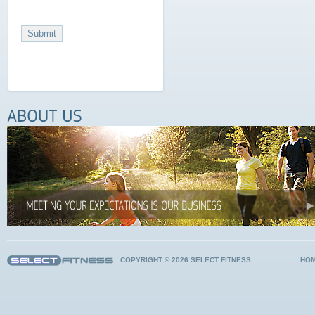
COPYRIGHT © 2026 SELECT FITNESS
HO