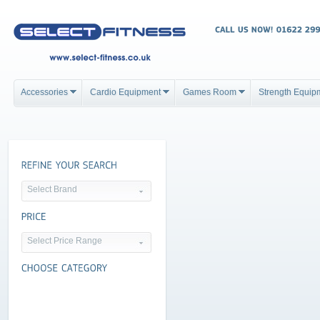
Accessories
Cardio Equipment
Games Room
Strength Equip
Select Brand
Select Price Range