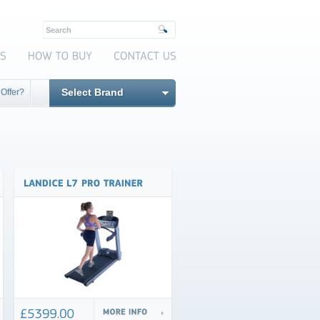
Select Brand
 Offer?