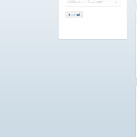
Select sub - Category