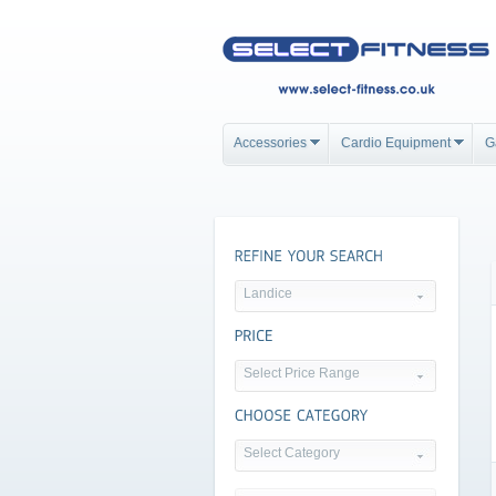
Accessories
Cardio Equipment
G
Landice
Select Price Range
Select Category