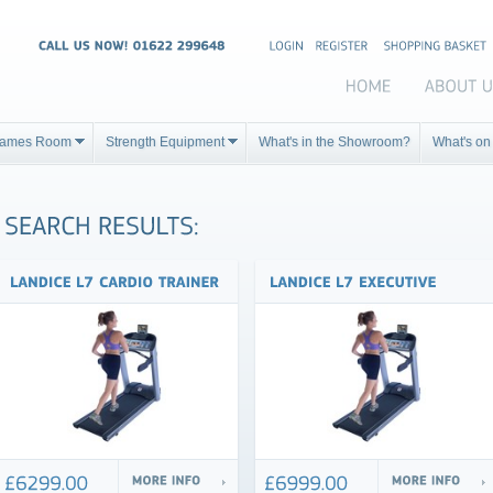
ames Room
Strength Equipment
What's in the Showroom?
What's on