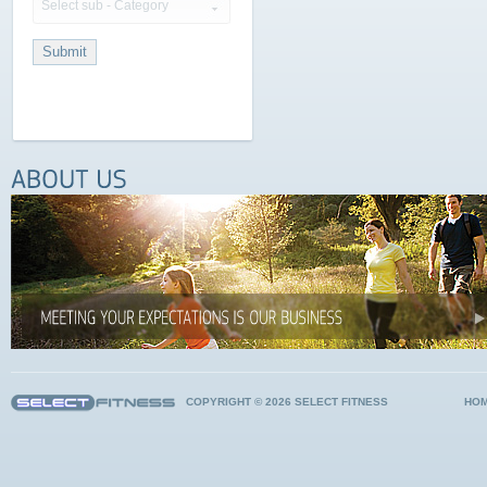
Select sub - Category
COPYRIGHT © 2026 SELECT FITNESS
HO