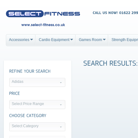
Accessories
Cardio Equipment
Games Room
Strength Equip
Adidas
Select Price Range
Select Category