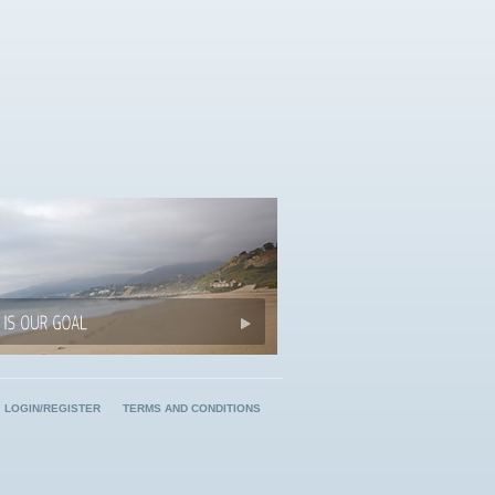
LOGIN/REGISTER
TERMS AND CONDITIONS