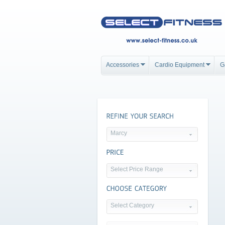
Accessories
Cardio Equipment
G
Marcy
Select Price Range
Select Category