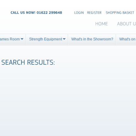
ames Room
Strength Equipment
What's in the Showroom?
What's on