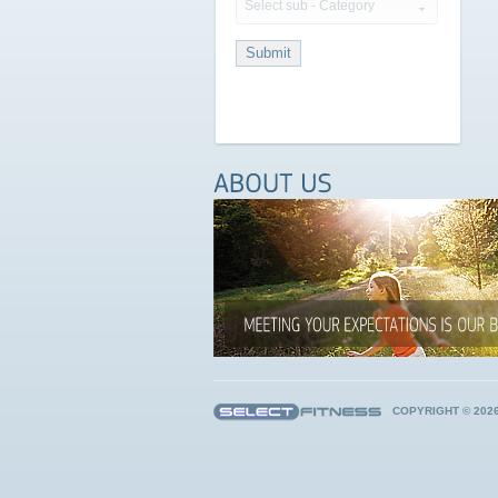
Select sub - Category
COPYRIGHT © 202