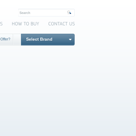
Select Brand
 Offer?