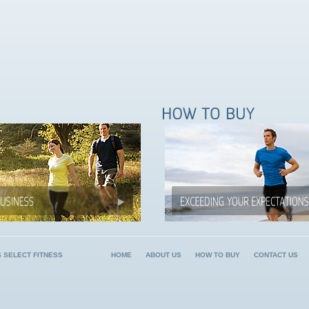
6 SELECT FITNESS
HOME
ABOUT US
HOW TO BUY
CONTACT US