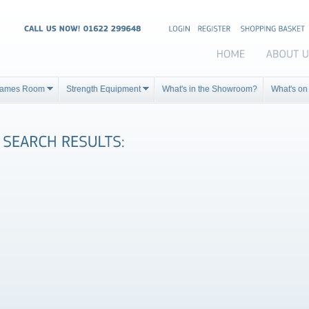
ames Room
Strength Equipment
What's in the Showroom?
What's on