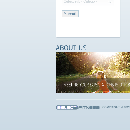
Select sub - Category
COPYRIGHT © 202