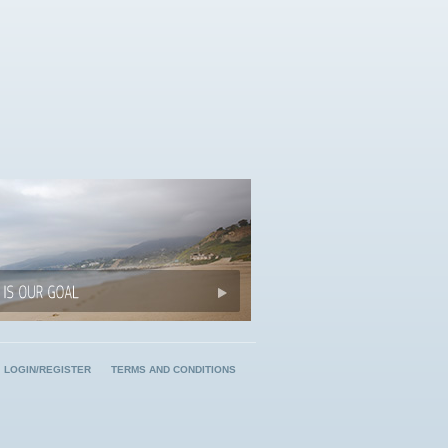
LOGIN/REGISTER
TERMS AND CONDITIONS