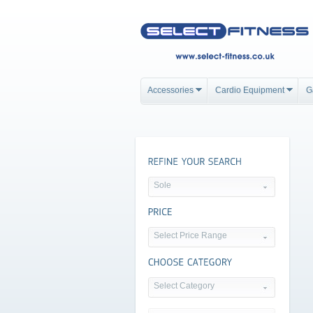
Accessories
Cardio Equipment
G
Sole
Select Price Range
Select Category