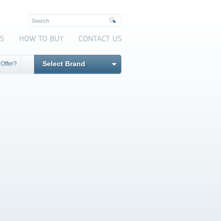
Select Brand
 Offer?