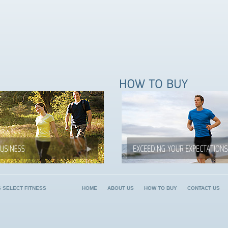
6 SELECT FITNESS
HOME
ABOUT US
HOW TO BUY
CONTACT US