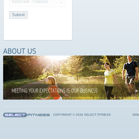
Select sub - Category
COPYRIGHT © 2026 SELECT FITNESS
HO