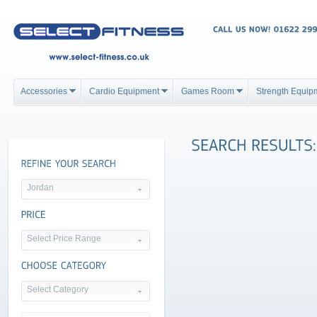
Accessories
Cardio Equipment
Games Room
Strength Equip
Jordan
Select Price Range
Select Category