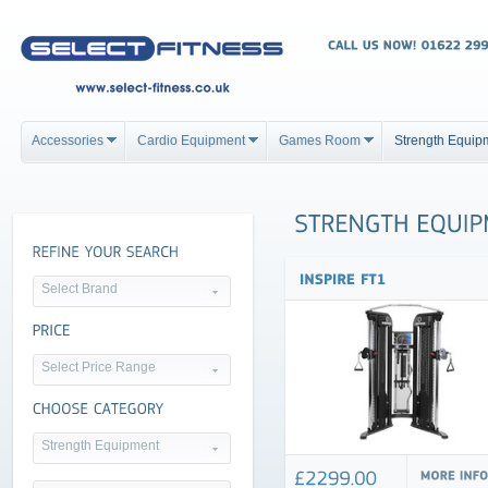
Accessories
Cardio Equipment
Games Room
Strength Equip
Select Brand
Select Price Range
Strength Equipment