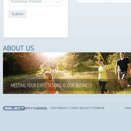
Functional Trainers
COPYRIGHT © 2026 SELECT FITNESS
HO