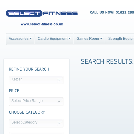
Accessories
Cardio Equipment
Games Room
Strength Equip
Kettler
Select Price Range
Select Category