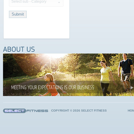
Select sub - Category
COPYRIGHT © 2026 SELECT FITNESS
HO