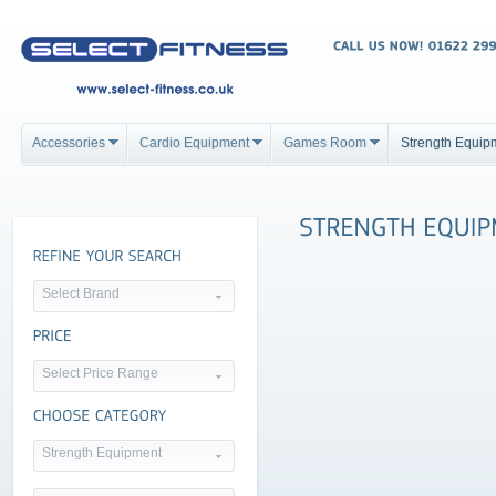
Accessories
Cardio Equipment
Games Room
Strength Equip
Select Brand
Select Price Range
Strength Equipment