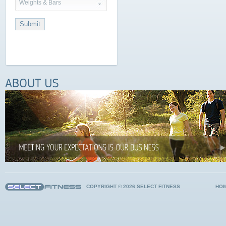
Weights & Bars
COPYRIGHT © 2026 SELECT FITNESS
HO