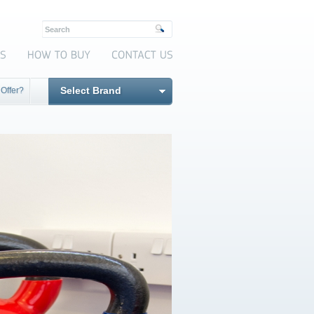
Select Brand
 Offer?