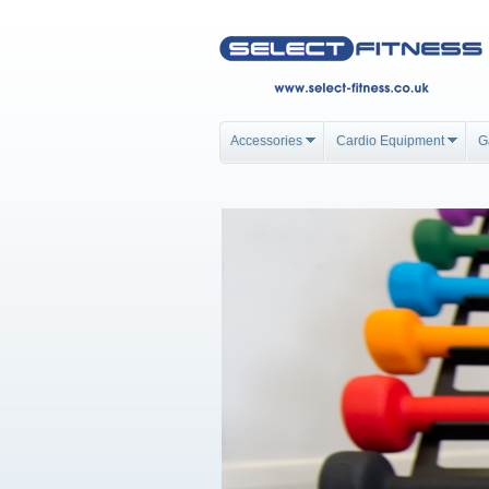
Accessories
Cardio Equipment
G