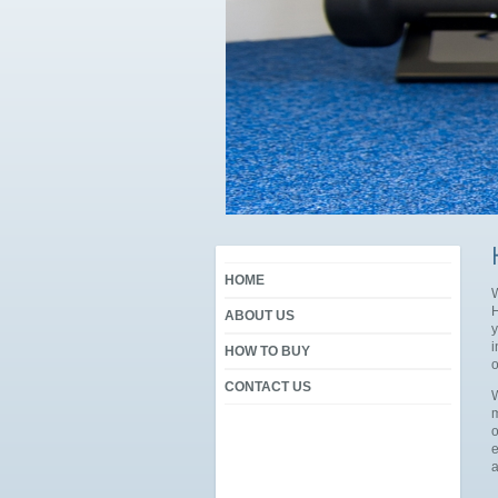
HOME
W
H
ABOUT US
y
i
HOW TO BUY
o
CONTACT US
W
m
o
e
a