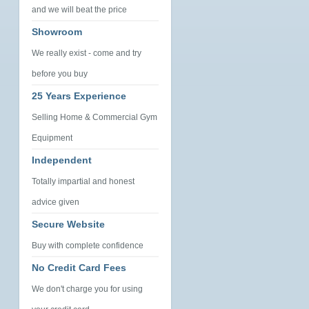
and we will beat the price
Showroom
We really exist - come and try
before you buy
25 Years Experience
Selling Home & Commercial Gym
Equipment
Independent
Totally impartial and honest
advice given
Secure Website
Buy with complete confidence
No Credit Card Fees
We don't charge you for using