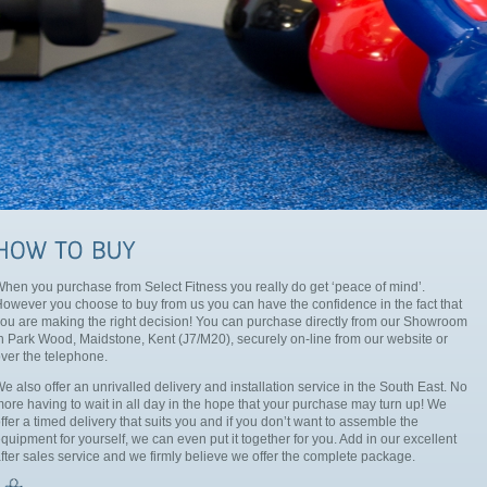
hen you purchase from Select Fitness you really do get ‘peace of mind’.
owever you choose to buy from us you can have the confidence in the fact that
ou are making the right decision! You can purchase directly from our Showroom
n Park Wood, Maidstone, Kent (J7/M20), securely on-line from our website or
ver the telephone.
e also offer an unrivalled delivery and installation service in the South East. No
ore having to wait in all day in the hope that your purchase may turn up! We
ffer a timed delivery that suits you and if you don’t want to assemble the
quipment for yourself, we can even put it together for you. Add in our excellent
fter sales service and we firmly believe we offer the complete package.