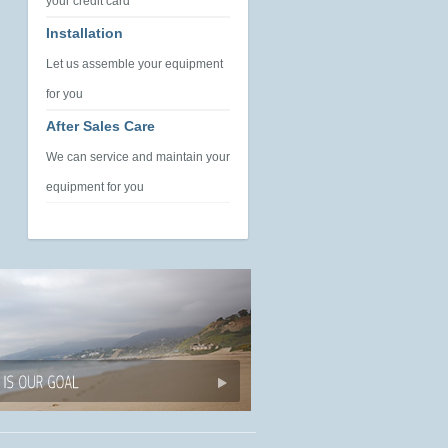
your credit card
Installation
Let us assemble your equipment
for you
After Sales Care
We can service and maintain your
equipment for you