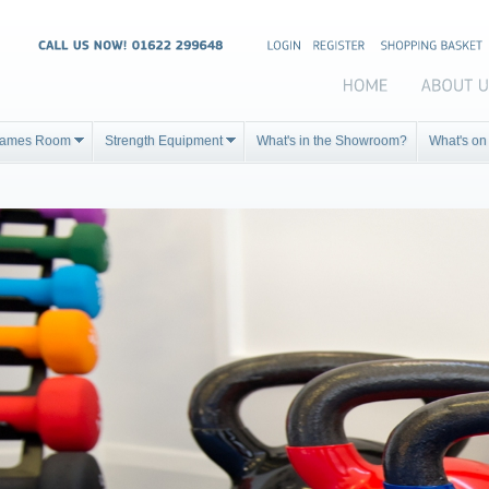
ames Room
Strength Equipment
What's in the Showroom?
What's on