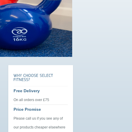
Free Delivery
On all orders over £75
Price Promise
Please call us if you see any of
our products cheaper elsewhere