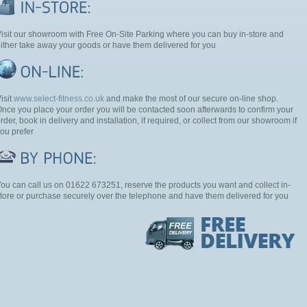
isit our showroom with Free On-Site Parking where you can buy in-store and
ither take away your goods or have them delivered for you
isit
www.select-fitness.co.uk
and make the most of our secure on-line shop.
nce you place your order you will be contacted soon afterwards to confirm your
rder, book in delivery and installation, if required, or collect from our showroom if
ou prefer
ou can call us on 01622 673251, reserve the products you want and collect in-
tore or purchase securely over the telephone and have them delivered for you