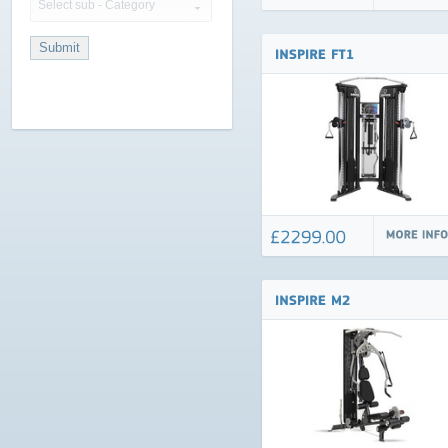
Select sub - Category