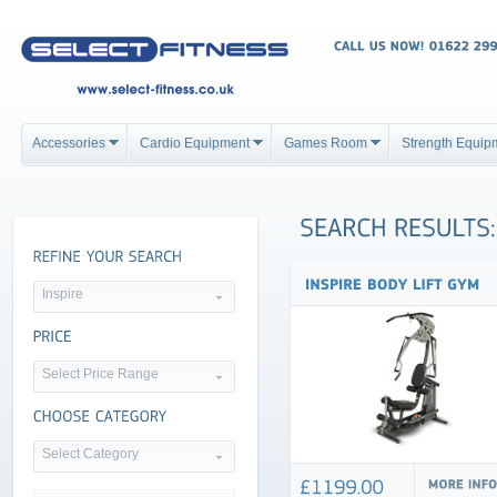
Accessories
Cardio Equipment
Games Room
Strength Equip
Inspire
Select Price Range
Select Category