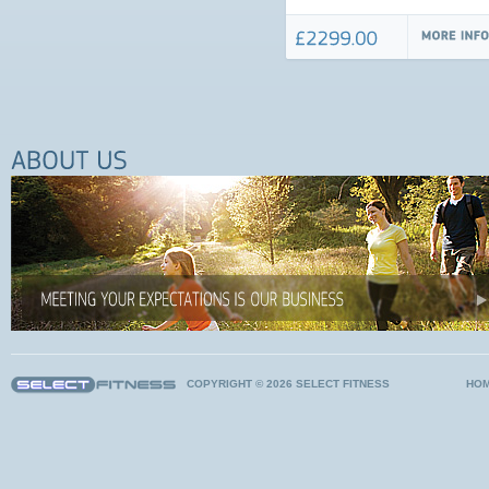
COPYRIGHT © 2026 SELECT FITNESS
HO