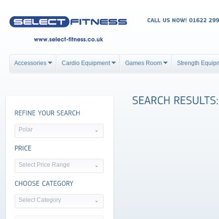
Accessories
Cardio Equipment
Games Room
Strength Equip
Polar
Select Price Range
Select Category