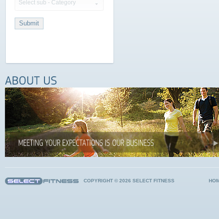
Select sub - Category
COPYRIGHT © 2026 SELECT FITNESS
HO