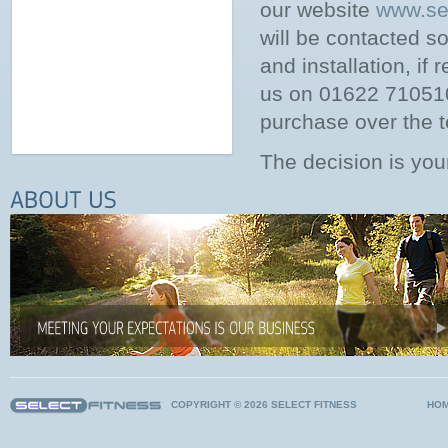
our website
www.sel
will be contacted so
and installation, if 
us on 01622 710510,
purchase over the t
The decision is you
COPYRIGHT © 2026 SELECT FITNESS
HO