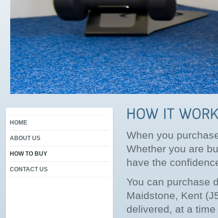
HOME
When you purchase f
ABOUT US
Whether you are buy
HOW TO BUY
have the confidence 
CONTACT US
You can purchase d
Maidstone, Kent (J5
delivered, at a tim