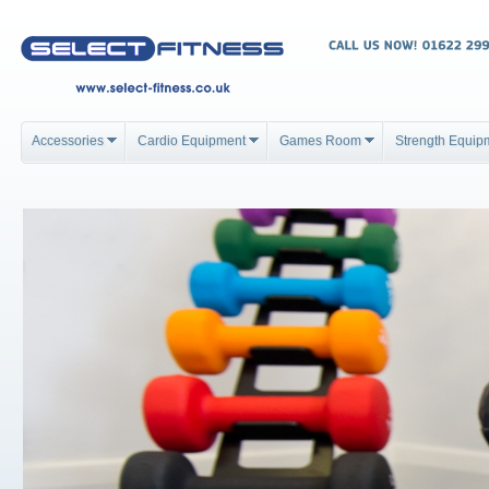
Accessories
Cardio Equipment
Games Room
Strength Equip