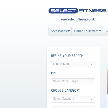
Accessories
Cardio Equipment
G
Fitness Mad
Select Price Range
Select Category