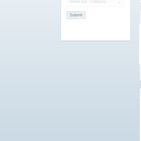
Select sub - Category