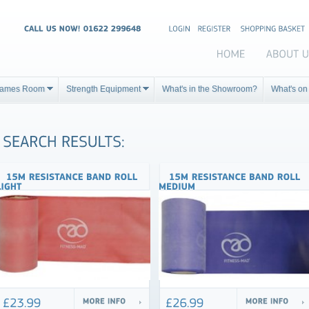
ames Room
Strength Equipment
What's in the Showroom?
What's on