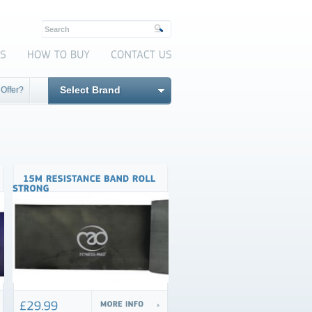
Select Brand
 Offer?