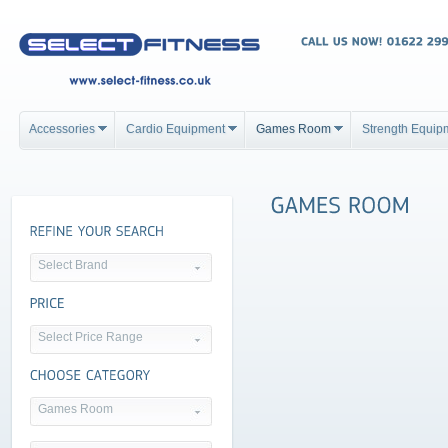
Accessories
Cardio Equipment
Games Room
Strength Equip
Select Brand
Select Price Range
Games Room