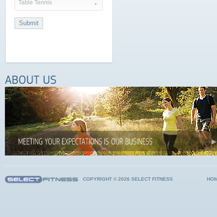
Table Tennis
COPYRIGHT © 2026 SELECT FITNESS
HO