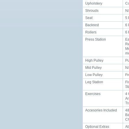
Upholstery
Co
Shrouds
N
Seat
5 
Backrest
6 
Rollers
6
Press Station
Ea
Re
Mo
mo
High Pulley
Pu
Mid Pulley
N
Low Pulley
Fr
Leg Station
Fi
St
Exercises
4 
Ar
Tr
Accesories Included
48
Ba
Ch
Optional Extras
Ab