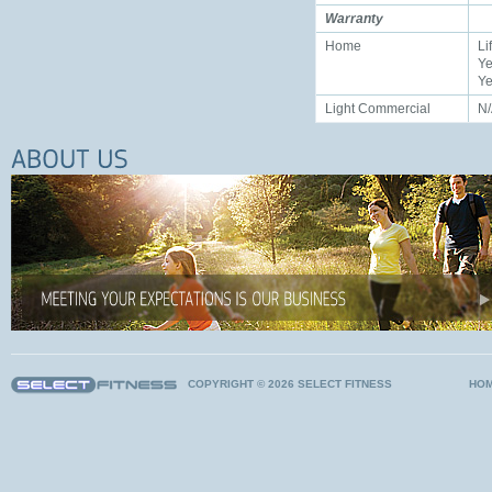
Warranty
Home
Li
Ye
Ye
Light Commercial
N
COPYRIGHT © 2026 SELECT FITNESS
HO