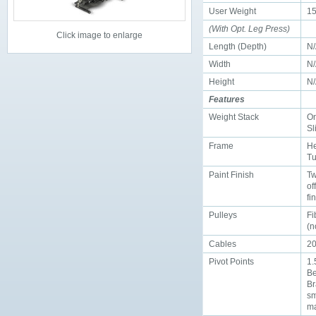
User Weight
15
(With Opt. Leg Press)
Click image to enlarge
Length (Depth)
N
Width
N
Height
N
Features
Weight Stack
On
Sl
Frame
He
Tu
Paint Finish
Tw
of
fi
Pulleys
F
(n
Cables
20
Pivot Points
1.
Be
Br
sm
ma