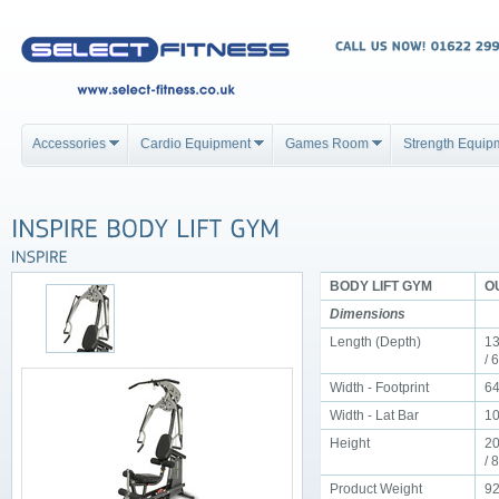
Accessories
Cardio Equipment
Games Room
Strength Equip
BODY LIFT GYM
OU
Dimensions
Length (Depth)
13
/ 
Width - Footprint
64
Width - Lat Bar
10
Height
20
/ 
Product Weight
92